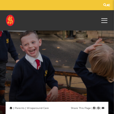
Home
Curriculum
Information
Nursery
us
Us
| Parents | Wraparound Care
Share This Page |
|
|