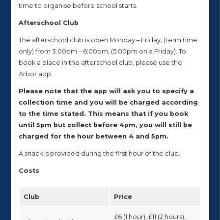
time to organise before school starts.
Afterschool Club
The afterschool club is open Monday – Friday, (term time
only) from 3:00pm – 6:00pm, (5:00pm on a Friday). To
book a place in the afterschool club, please use the
Arbor app.
Please note that the app will ask you to specify a
collection time and you will be charged according
to the time stated. This means that if you book
until 5pm but collect before 4pm, you will still be
charged for the hour between 4 and 5pm.
A snack is provided during the first hour of the club.
Costs
Club
Price
£6 (1 hour), £11 (2 hours),