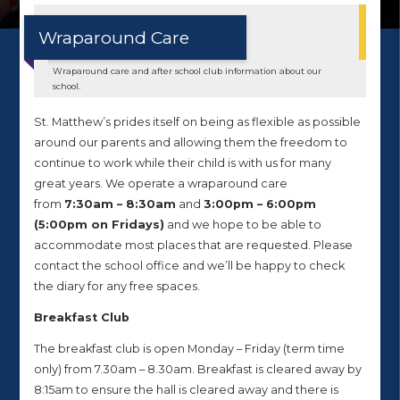
Wraparound Care
Wraparound care and after school club information about our
school.
St. Matthew’s prides itself on being as flexible as possible
around our parents and allowing them the freedom to
continue to work while their child is with us for many
great years. We operate a wraparound care
from
7:30am – 8:30am
and
3:00pm – 6:00pm
(5:00pm on Fridays)
and we hope to be able to
accommodate most places that are requested. Please
contact the school office and we’ll be happy to check
the diary for any free spaces.
Breakfast Club
The breakfast club is open Monday – Friday (term time
only) from 7.30am – 8.30am. Breakfast is cleared away by
8:15am to ensure the hall is cleared away and there is