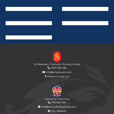
St Matthew's Catholic Primary School
01661 835 484
info@smp.bwcet.com
Where to find us?
Centre for Teaching
0191 823 9361
info@centreforteaching.com
Our Website