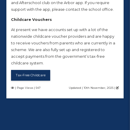
and Afterschool club on the Arbor app. If you require
support with the app, please contact the school office.
Childcare Vouchers
At present we have accounts set up with a lot of the
nationwide childcare voucher providers and are happy
to receive vouchers from parents who are currently in a
scheme. We are also fully set up and registered to
accept payments from the government’s tax-free
childcare system.
Tax-Free Childcare
| Page Views | 547
Updated | 10th November, 2025 |