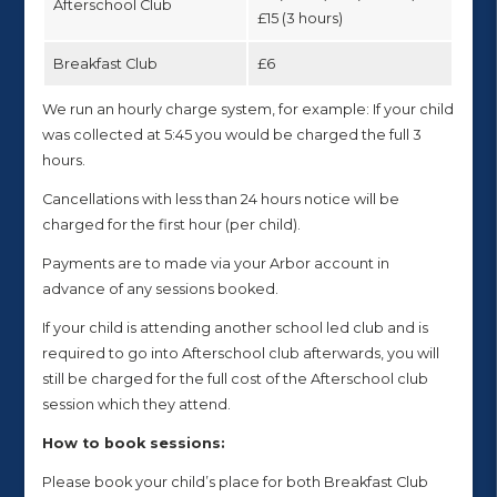
Afterschool Club
£15 (3 hours)
Breakfast Club
£6
We run an hourly charge system, for example: If your child
was collected at 5:45 you would be charged the full 3
hours.
Cancellations with less than 24 hours notice will be
charged for the first hour (per child).
Payments are to made via your Arbor account in
advance of any sessions booked.
If your child is attending another school led club and is
required to go into Afterschool club afterwards, you will
still be charged for the full cost of the Afterschool club
session which they attend.
How to book sessions:
Please book your child’s place for both Breakfast Club